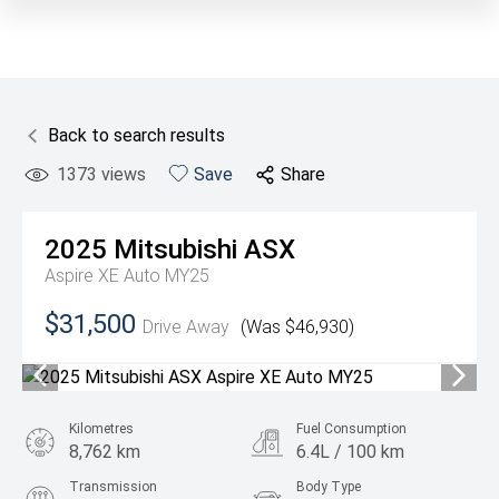
Back to search results
1373
views
Save
Share
2025
Mitsubishi
ASX
Aspire XE Auto MY25
$31,500
Drive Away
(Was $46,930)
Kilometres
Fuel Consumption
8,762 km
6.4L / 100 km
Transmission
Body Type