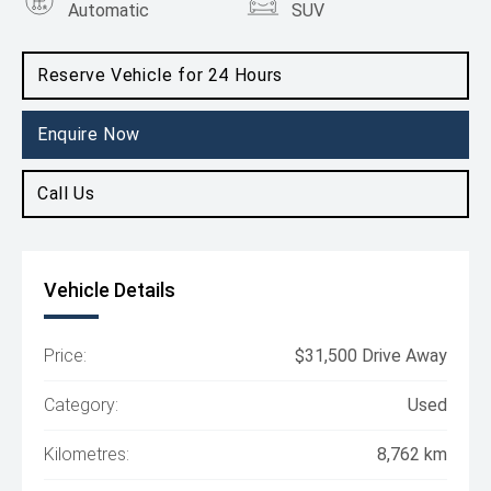
Automatic
SUV
Engine
1.3L Petrol
Reserve Vehicle for 24 Hours
Enquire Now
Call Us
Vehicle Details
Price:
$31,500 Drive Away
Category:
Used
Kilometres:
8,762 km