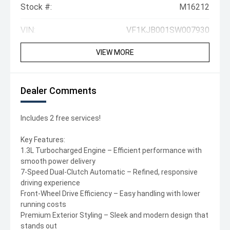
Stock #:
M16212
VIN:
VF1KJB001SW007930
VIEW MORE
Dealer Comments
Includes 2 free services!
Key Features:
1.3L Turbocharged Engine – Efficient performance with
smooth power delivery
7-Speed Dual-Clutch Automatic – Refined, responsive
driving experience
Front-Wheel Drive Efficiency – Easy handling with lower
running costs
Premium Exterior Styling – Sleek and modern design that
stands out