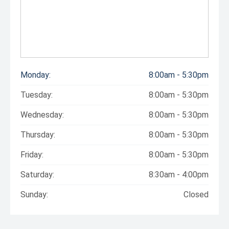
Monday:
8:00am - 5:30pm
Tuesday:
8:00am - 5:30pm
Wednesday:
8:00am - 5:30pm
Thursday:
8:00am - 5:30pm
Friday:
8:00am - 5:30pm
Saturday:
8:30am - 4:00pm
Sunday:
Closed