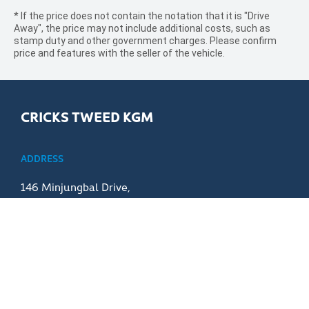
* If the price does not contain the notation that it is "Drive
Away", the price may not include additional costs, such as
stamp duty and other government charges. Please confirm
price and features with the seller of the vehicle.
CRICKS TWEED KGM
ADDRESS
146 Minjungbal Drive,
Tweed Heads NSW 2486
PHONE
07 5506 0900
PURCHASING A VEHICLE