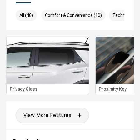
All (40)
Comfort & Convenience (10)
Technology (
Privacy Glass
Proximity Key
View More Features