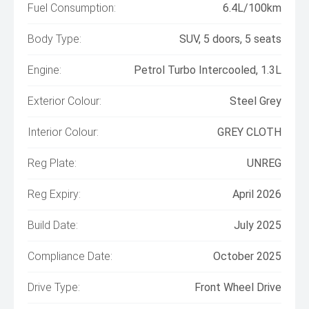
Fuel Consumption:
6.4L/100km
Body Type:
SUV, 5 doors, 5 seats
Engine:
Petrol Turbo Intercooled, 1.3L
Exterior Colour:
Steel Grey
Interior Colour:
GREY CLOTH
Reg Plate:
UNREG
Reg Expiry:
April 2026
Build Date:
July 2025
Compliance Date:
October 2025
Drive Type:
Front Wheel Drive