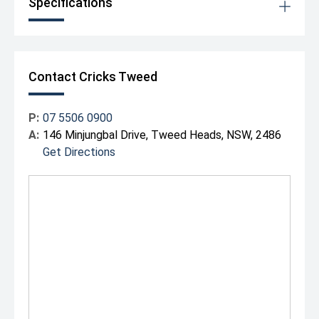
Specifications
Contact Cricks Tweed
P:
07 5506 0900
A:
146 Minjungbal Drive, Tweed Heads, NSW, 2486
Get Directions