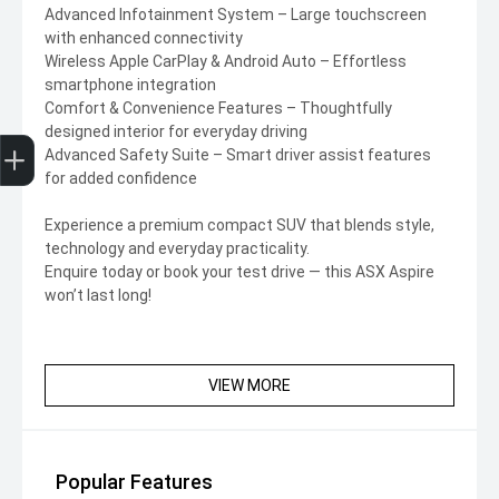
Advanced Infotainment System – Large touchscreen
with enhanced connectivity
Wireless Apple CarPlay & Android Auto – Effortless
smartphone integration
Comfort & Convenience Features – Thoughtfully
designed interior for everyday driving
Trade-In Valuation
Finance Application
Advanced Safety Suite – Smart driver assist features
for added confidence
Experience a premium compact SUV that blends style,
technology and everyday practicality.
Enquire today or book your test drive — this ASX Aspire
won’t last long!
VIEW MORE
Popular Features