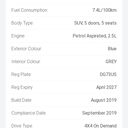
Fuel Consumption:
7.4L/100km
Body Type:
SUV, 5 doors, 5 seats
Engine:
Petrol Aspirated, 2.5L
Exterior Colour:
Blue
Interior Colour:
GREY
Reg Plate:
DG73US
Reg Expiry:
April 2027
Build Date:
August 2019
Compliance Date:
September 2019
Drive Type:
4X4 On Demand