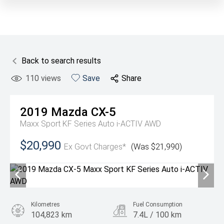
Back to search results
110
views
Save
Share
2019
Mazda
CX-5
Maxx Sport KF Series Auto i-ACTIV AWD
$20,990
Ex Govt Charges*
(Was $21,990)
Kilometres
Fuel Consumption
104,823 km
7.4L / 100 km