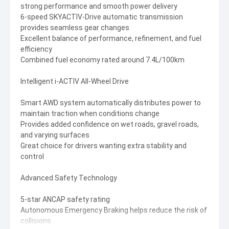
strong performance and smooth power delivery
6-speed SKYACTIV-Drive automatic transmission
provides seamless gear changes
Excellent balance of performance, refinement, and fuel
efficiency
Combined fuel economy rated around 7.4L/100km
Intelligent i-ACTIV All-Wheel Drive
Smart AWD system automatically distributes power to
maintain traction when conditions change
Provides added confidence on wet roads, gravel roads,
and varying surfaces
Great choice for drivers wanting extra stability and
control
Advanced Safety Technology
5-star ANCAP safety rating
Autonomous Emergency Braking helps reduce the risk of
collisions