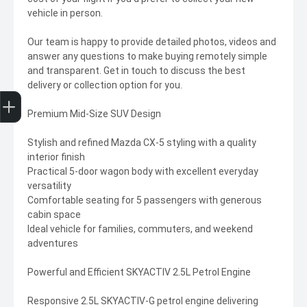
vehicle in person.
Our team is happy to provide detailed photos, videos and
answer any questions to make buying remotely simple
and transparent. Get in touch to discuss the best
delivery or collection option for you.
Trade-In Valuation
Finance Application
Premium Mid-Size SUV Design
Stylish and refined Mazda CX-5 styling with a quality
interior finish
Practical 5-door wagon body with excellent everyday
versatility
Comfortable seating for 5 passengers with generous
cabin space
Ideal vehicle for families, commuters, and weekend
adventures
Powerful and Efficient SKYACTIV 2.5L Petrol Engine
Responsive 2.5L SKYACTIV-G petrol engine delivering