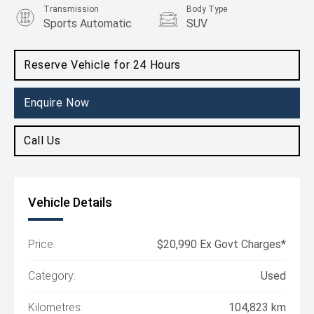
Transmission
Body Type
Sports Automatic
SUV
Engine
2.5L Petrol
Reserve Vehicle for 24 Hours
Enquire Now
Call Us
Vehicle Details
Price:
$20,990 Ex Govt Charges*
Category:
Used
Kilometres:
104,823 km