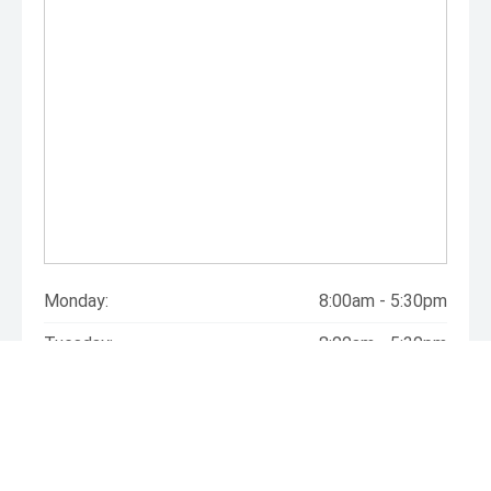
Monday:
8:00am - 5:30pm
Tuesday:
8:00am - 5:30pm
Wednesday:
8:00am - 5:30pm
Thursday:
8:00am - 5:30pm
Friday:
8:00am - 5:30pm