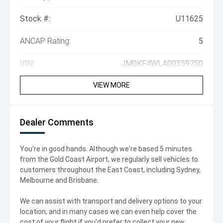
Stock #:
U11625
ANCAP Rating:
5
VIN:
JM0KF4WLA00359750
VIEW MORE
Dealer Comments
You're in good hands. Although we're based 5 minutes
from the Gold Coast Airport, we regularly sell vehicles to
customers throughout the East Coast, including Sydney,
Melbourne and Brisbane.
We can assist with transport and delivery options to your
location, and in many cases we can even help cover the
cost of your flight if you'd prefer to collect your new