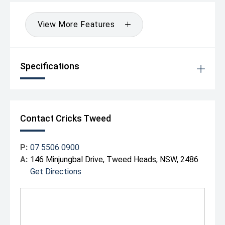
Comfort & Quality
View More Features
Premium Mazda interior design with quality materials
Smooth and quiet driving experience
Excellent handling compared with many SUVs in its class
Elevated driving position for improved visibility
Specifications
Contact Cricks Tweed
P:
07 5506 0900
A:
146 Minjungbal Drive, Tweed Heads, NSW, 2486
Get Directions